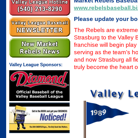
Market Rebels Baseball
www.rebelsbaseball.bi
Please update your b
The Rebels are extreme
Strasburg to the Valley
franchise will begin pla
serving as the team’s h
and now Strasburg all 
Valley League Sponsors:
truly become the heart o