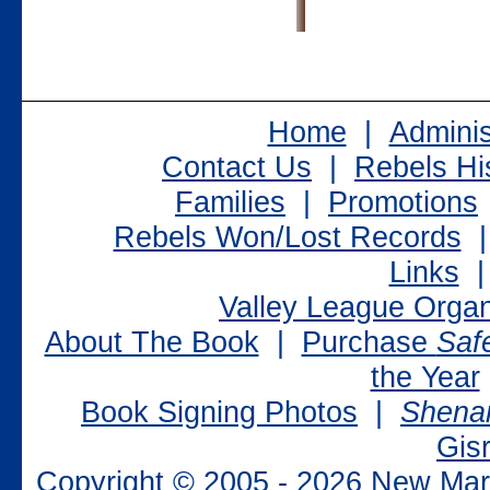
Home
|
Adminis
Contact Us
|
Rebels Hi
Families
|
Promotions
Rebels Won/Lost Records
Links
Valley League Organ
About The Book
|
Purchase
Saf
the Year
Book Signing Photos
|
Shenan
Gisr
Copyright © 2005 -
2026 New Mark