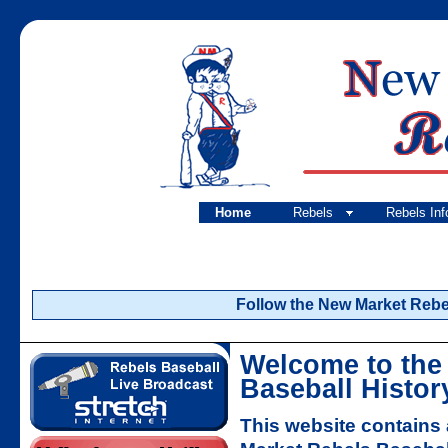
Home
Rebels
Rebels Inf
Follow the New Market Rebels
Welcome to the
Baseball Histor
This website contains 