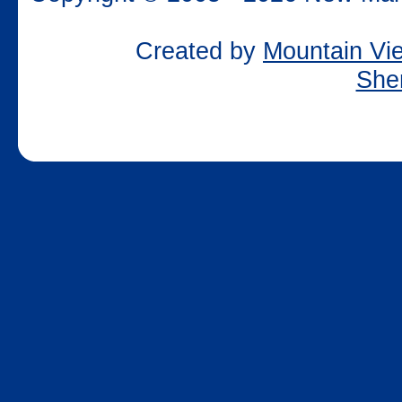
Created by
Mountain Vie
She