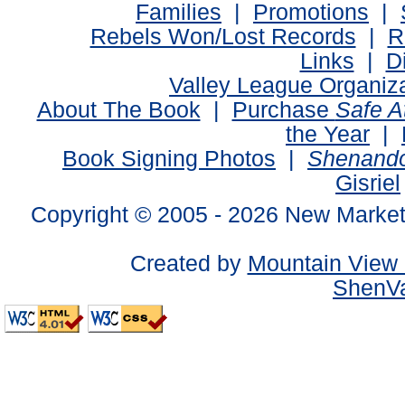
Families
|
Promotions
|
Rebels Won/Lost Records
|
R
Links
|
D
Valley League Organiz
About The Book
|
Purchase
Safe 
the Year
|
Book Signing Photos
|
Shenando
Gisriel
Copyright © 2005 -
2026 New Market
Created by
Mountain View 
ShenVa