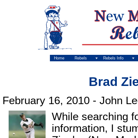
Home
Rebels
Rebels Info
Brad Zie
February 16, 2010 - John L
While searching f
information, I st