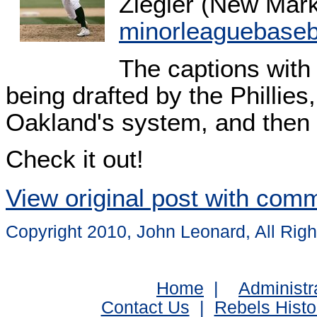
Ziegler (New Mark
minorleaguebaseb
The captions with 
being drafted by the Phillies,
Oakland's system, and then 
Check it out!
View original post with com
Copyright 2010, John Leonard, All Rig
Home
|
Administr
Contact Us
|
Rebels Histo