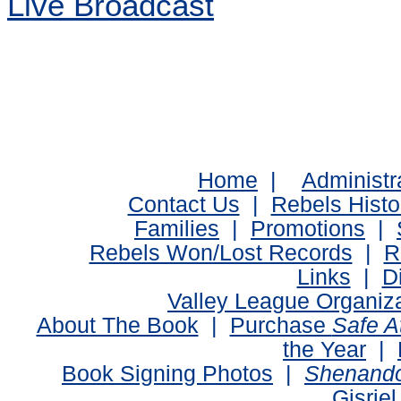
Live Broadcast
Home
|
Administr
Contact Us
|
Rebels Histo
Families
|
Promotions
|
Rebels Won/Lost Records
|
R
Links
|
D
Valley League Organiz
About The Book
|
Purchase
Safe 
the Year
|
Book Signing Photos
|
Shenando
Gisriel