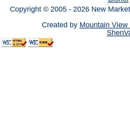
Copyright © 2005 -
2026 New Market
Created by
Mountain View 
ShenVa