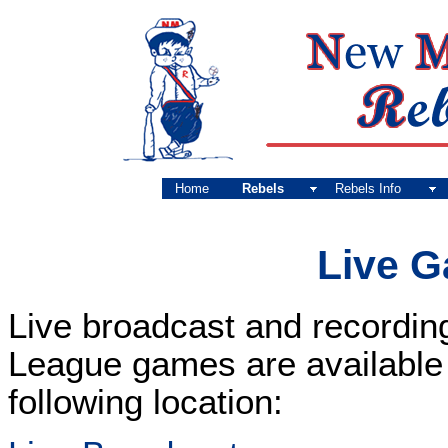
Home
Rebels
Rebels Info
Live 
Live broadcast and recordin
League games are available f
following location: