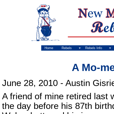
Home
Rebels
Rebels Info
A Mo-me
June 28, 2010 - Austin Gisri
A friend of mine retired last
the day before his 87th birt