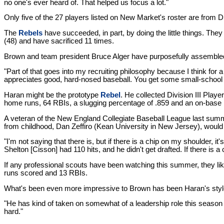
no one's ever heard of. That helped us focus a lot."
Only five of the 27 players listed on New Market's roster are from
The
Rebels
have succeeded, in part, by doing the little things. The
(48) and have sacrificed 11 times.
Brown and team president Bruce Alger have purposefully assembled a
"Part of that goes into my recruiting philosophy because I think for
appreciates good, hard-nosed baseball. You get some small-school kids
Haran might be the prototype
Rebel
. He collected Division III Play
home runs, 64 RBIs, a slugging percentage of .859 and an on-base 
A veteran of the New England Collegiate Baseball League last summer
from childhood, Dan Zeffiro (Kean University in New Jersey), would
"I'm not saying that there is, but if there is a chip on my shoulder, it'
Shelton [Cisson] had 110 hits, and he didn't get drafted. If there is a
If any professional scouts have been watching this summer, they li
runs scored and 13 RBIs.
What's been even more impressive to Brown has been Haran's style
"He has kind of taken on somewhat of a leadership role this season j
hard."