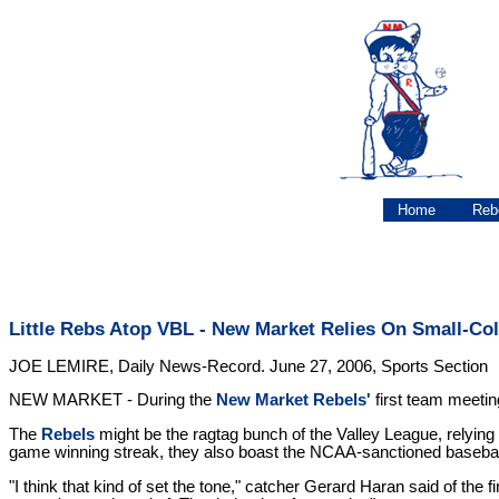
Home
Reb
Little Rebs Atop VBL - New Market Relies On Small-Col
JOE LEMIRE, Daily News-Record. June 27, 2006, Sports Section
NEW MARKET - During the
New Market Rebels'
first team meetin
The
Rebels
might be the ragtag bunch of the Valley League, relying 
game winning streak, they also boast the NCAA-sanctioned baseball
"I think that kind of set the tone," catcher Gerard Haran said of the f