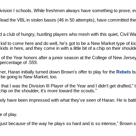
 Division I schools. While freshmen always have something to prove, 
y lead the VBL in stolen bases (46 in 50 attempts), have committed th
 club of hungry, hustling players who mesh with this quiet, Civil Wa
 a kid to come here and do well, he's got to be a New Market type of k
 in here, and they come in with a little bit of a chip on their shoulde
er of the Year honors after a junior season at the College of New Jers
percentage of .559.
, Haran initially turned down Brown's offer to play for the
Rebels
bu
 be going to New Market, too.
s that I was the Division III Player of the Year and I didn't get drafted,
 chip on the shoulder, it's more toward the scouts."
kely have been impressed with what they've seen of Haran. He is batt
 of play.
ust because of the way he plays so hard and is so intense," Brown sai