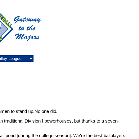
alley League
hmen to stand up.No one did.
an traditional Division I powerhouses, but thanks to a seven-
small pond [during the college season]. We're the best ballplayers