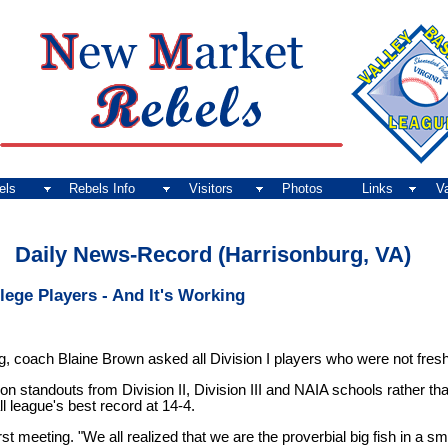
els
Rebels Info
Visitors
Photos
Links
V
Daily News-Record (Harrisonburg, VA)
lege Players - And It's Working
g, coach Blaine Brown asked all Division I players who were not fres
on standouts from Division II, Division III and NAIA schools rather th
 league's best record at 14-4.
irst meeting. "We all realized that we are the proverbial big fish in a 