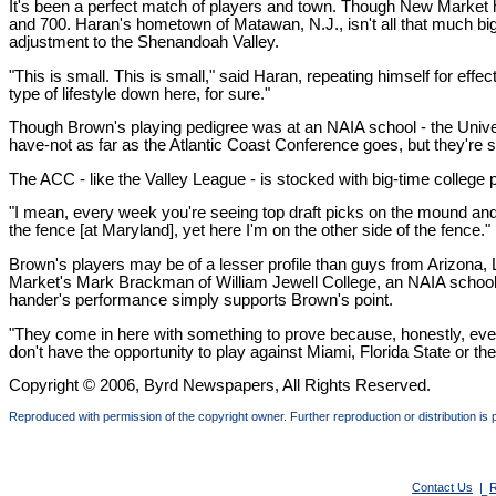
It's been a perfect match of players and town. Though New Market h
and 700. Haran's hometown of Matawan, N.J., isn't all that much bi
adjustment to the Shenandoah Valley.
"This is small. This is small," said Haran, repeating himself for effect
type of lifestyle down here, for sure."
Though Brown's playing pedigree was at an NAIA school - the Univer
have-not as far as the Atlantic Coast Conference goes, but they're 
The ACC - like the Valley League - is stocked with big-time college 
"I mean, every week you're seeing top draft picks on the mound and at t
the fence [at Maryland], yet here I'm on the other side of the fence."
Brown's players may be of a lesser profile than guys from Arizona,
Market's Mark Brackman of William Jewell College, an NAIA school, has
hander's performance simply supports Brown's point.
"They come in here with something to prove because, honestly, every t
don't have the opportunity to play against Miami, Florida State or 
Copyright © 2006, Byrd Newspapers, All Rights Reserved.
Reproduced with permission of the copyright owner. Further reproduction or distribution is 
Contact Us
|
R