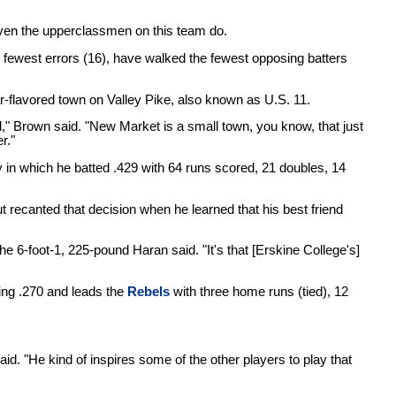
even the upperclassmen on this team do.
e fewest errors (16), have walked the fewest opposing batters
r-flavored town on Valley Pike, also known as U.S. 11.
id," Brown said. "New Market is a small town, you know, that just
r."
ey in which he batted .429 with 64 runs scored, 21 doubles, 14
t recanted that decision when he learned that his best friend
" the 6-foot-1, 225-pound Haran said. "It's that [Erskine College's]
ing .270 and leads the
Rebels
with three home runs (tied), 12
d. "He kind of inspires some of the other players to play that