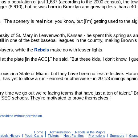
as a population of just 1,637 (according to the 2000 census), the to
gger (8,910), but he was born in Brooklyn and grew up less than a 40
. "The scenery is real nice, you know, but [I'm] getting used to the sight
sity of St. Mary in Leavenworth, Kansas - he spent this spring as a
still in one of the best baseball leagues in the country, making Bro
players, while the
Rebels
make do with lesser lights.
he plate [in the ACC]," he said. "But these kids, I don't know. I guess I
 Louisiana State or Miami, but they have been no less effective. Har
 yet to allow a run - earned or otherwise - in 20 1/3 innings against p
ime we go out we're facing teams that have just a ton of talent," Brown 
the SEC schools. They're motivated to prove themselves."
prohibited without permission.
Home
|
Administration
|
Rebels in the Majors
ebels History
|
Youth Camp
|
Tickets
|
Host Families
|
Promotions
|
Sponsors
|
Grand