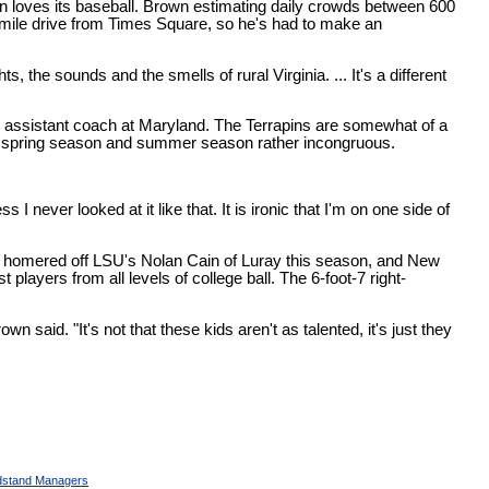
wn loves its baseball. Brown estimating daily crowds between 600
-mile drive from Times Square, so he's had to make an
s, the sounds and the smells of rural Virginia. ... It's a different
n assistant coach at Maryland. The Terrapins are somewhat of a
wn's spring season and summer season rather incongruous.
 never looked at it like that. It is ironic that I'm on one side of
an homered off LSU's Nolan Cain of Luray this season, and New
layers from all levels of college ball. The 6-foot-7 right-
said. "It's not that these kids aren't as talented, it's just they
stand Managers