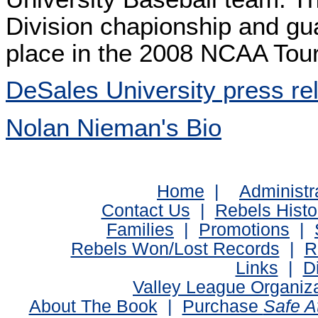
Division chapionship and g
place in the 2008 NCAA Tou
DeSales University press re
Nolan Nieman's Bio
Home
|
Administr
Contact Us
|
Rebels Histo
Families
|
Promotions
|
Rebels Won/Lost Records
|
R
Links
|
D
Valley League Organiz
About The Book
|
Purchase
Safe 