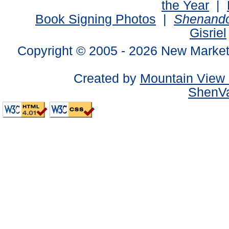
the Year
|
Book Signing Photos
|
Shenando
Gisriel
Copyright © 2005 -
2026 New Market
Created by
Mountain View 
ShenVa