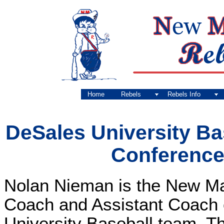
Home
Rebels
Rebels Info
DeSales University B
Conferenc
Nolan Nieman is the New M
Coach and Assistant Coach 
University Baseball team. Th