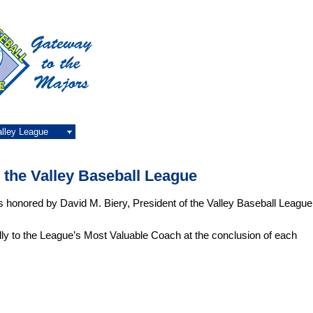
alley League
the Valley Baseball League
honored by David M. Biery, President of the Valley Baseball League
ly to the League’s Most Valuable Coach at the conclusion of each