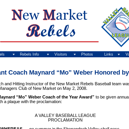
els
Rebels Info
Visitors
Photos
Links
V
ant Coach Maynard “Mo” Weber Honored by 
nd Hitting Instructor of the New Market Rebels Baseball team was 
 Managers Club of New Market on May 2, 2008.
aynard “Mo” Weber Coach of the Year Award”
to be given annual
h a plaque with the proclamation:
A VALLEY BASEBALL LEAGUE
PROCLAMATION