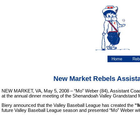
Home
Reb
New Market Rebels Assist
NEW MARKET, VA, May 5, 2008 – “Mo” Weber (84), Assistant Coach a
at the annual dinner meeting of the Shenandoah Valley Grandstand
Biery announced that the Valley Baseball League has created the
“M
future Valley Baseball League season and presented “Mo” Weber wit