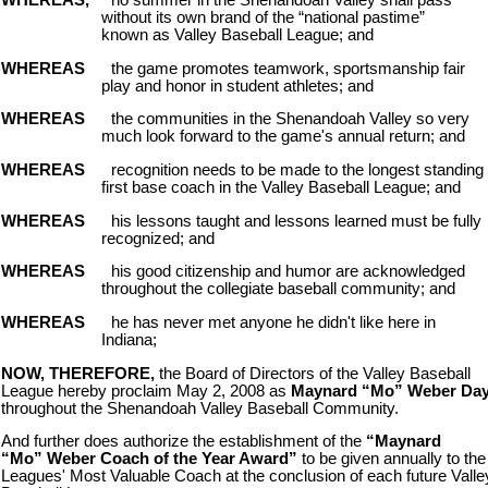
WHEREAS,
no summer in the Shenandoah Valley shall pass
without its own brand of the “national pastime”
known as Valley Baseball League; and
WHEREAS
the game promotes teamwork, sportsmanship fair
play and honor in student athletes; and
WHEREAS
the communities in the Shenandoah Valley so very
much look forward to the game's annual return; and
WHEREAS
recognition needs to be made to the longest standing
first base coach in the Valley Baseball League; and
WHEREAS
his lessons taught and lessons learned must be fully
recognized; and
WHEREAS
his good citizenship and humor are acknowledged
throughout the collegiate baseball community; and
WHEREAS
he has never met anyone he didn't like here in
Indiana;
NOW, THEREFORE,
the Board of Directors of the Valley Baseball
League hereby proclaim May 2, 2008 as
Maynard “Mo” Weber Da
throughout the Shenandoah Valley Baseball Community.
And further does authorize the establishment of the
“Maynard
“Mo” Weber Coach of the Year Award”
to be given annually to the
Leagues' Most Valuable Coach at the conclusion of each future Valle