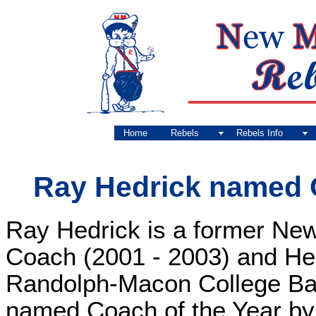
Home
Rebels
Rebels Info
Ray Hedrick named 
Ray Hedrick is a former Ne
Coach (2001 - 2003) and He
Randolph-Macon College Ba
named Coach of the Year by 