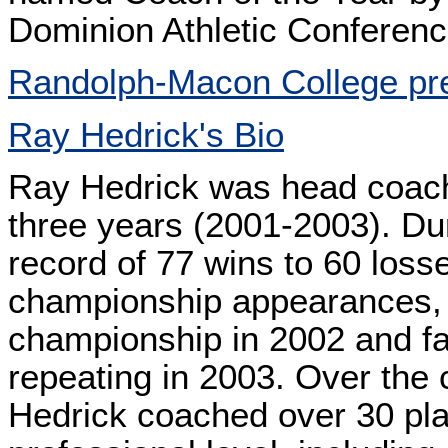
Dominion Athletic Conferenc
Randolph-Macon College pr
Ray Hedrick's Bio
Ray Hedrick was head coach
three years (2001-2003). Dur
record of 77 wins to 60 loss
championship appearances, 
championship in 2002 and fal
repeating in 2003. Over the
Hedrick coached over 30 pla