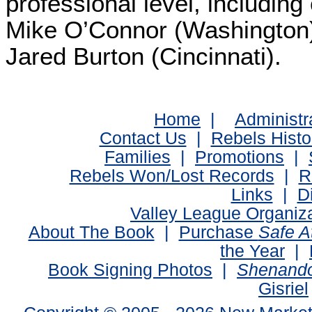
professional level, including
Mike O’Connor (Washington)
Jared Burton (Cincinnati).
Home
|
Administr
Contact Us
|
Rebels Histo
Families
|
Promotions
|
Rebels Won/Lost Records
|
R
Links
|
D
Valley League Organiz
About The Book
|
Purchase
Safe 
the Year
|
Book Signing Photos
|
Shenando
Gisriel