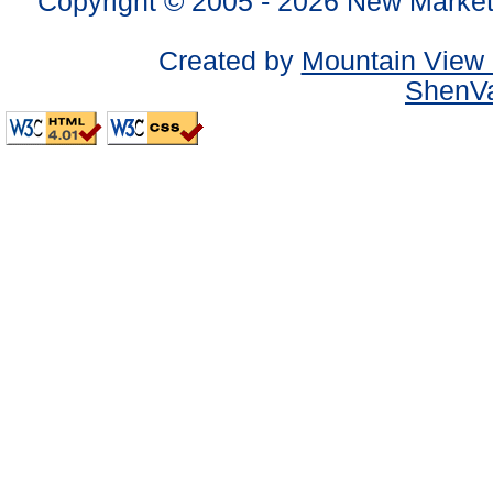
Copyright © 2005 -
2026 New Market
Created by
Mountain View 
ShenVa