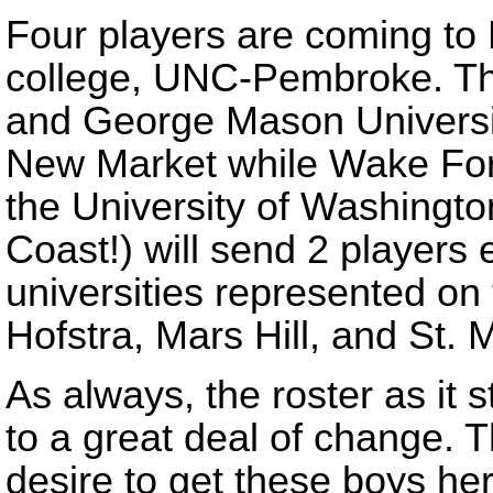
Four players are coming to
college, UNC-Pembroke. Th
and George Mason Universit
New Market while Wake For
the University of Washingto
Coast!) will send 2 players
universities represented on 
Hofstra, Mars Hill, and St. M
As always, the roster as it s
to a great deal of change. T
desire to get these boys he