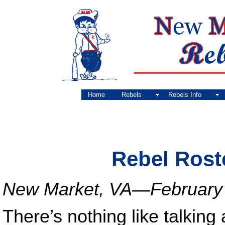
Home
Rebels
Rebels Info
Rebel Rost
New Market, VA—February 
There’s nothing like talking 