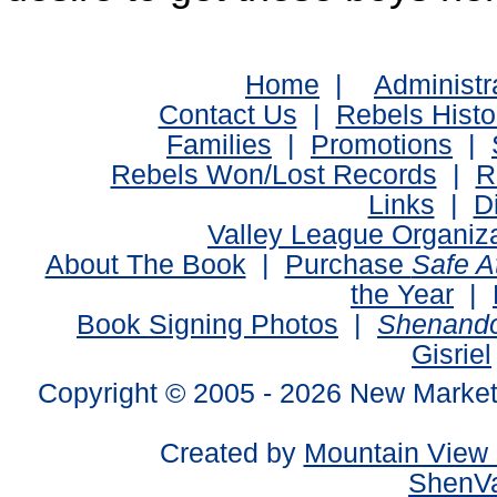
Home
|
Administr
Contact Us
|
Rebels Histo
Families
|
Promotions
|
Rebels Won/Lost Records
|
R
Links
|
D
Valley League Organiz
About The Book
|
Purchase
Safe 
the Year
|
Book Signing Photos
|
Shenando
Gisriel
Copyright © 2005 -
2026 New Market
Created by
Mountain View 
ShenVa