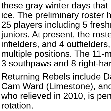
these gray winter days that 
ice. The preliminary roster
25 players including 5 fre
juniors. At present, the rost
infielders, and 4 outfielder
multiple positions. The 11-m
3 southpaws and 8 right-ha
Returning Rebels include 
Cam Ward (Limestone), and 
who relieved in 2010, is penc
rotation.