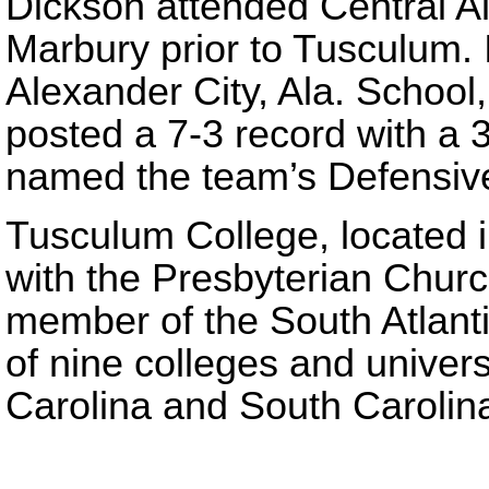
Dickson attended Central 
Marbury prior to Tusculum. 
Alexander City, Ala. School
posted a 7-3 record with a 
named the team’s Defensive
Tusculum College, located in
with the Presbyterian Churc
member of the South Atlant
of nine colleges and univer
Carolina and South Carolin