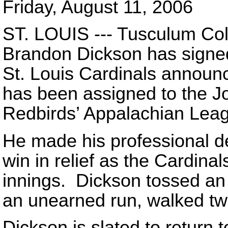
Friday, August 11, 2006
ST. LOUIS --- Tusculum Col
Brandon Dickson has signed 
St. Louis Cardinals announc
has been assigned to the Jo
Redbirds’ Appalachian Leagu
He made his professional d
win in relief as the Cardina
innings. Dickson tossed an 
an unearned run, walked tw
Dickson is slated to return