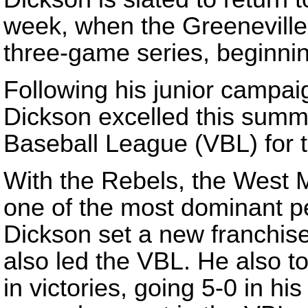
week, when the Greeneville 
three-game series, beginni
Following his junior campaig
Dickson excelled this summ
Baseball League (VBL) for 
With the Rebels, the West M
one of the most dominant p
Dickson set a new franchise
also led the VBL. He also t
in victories, going 5-0 in h