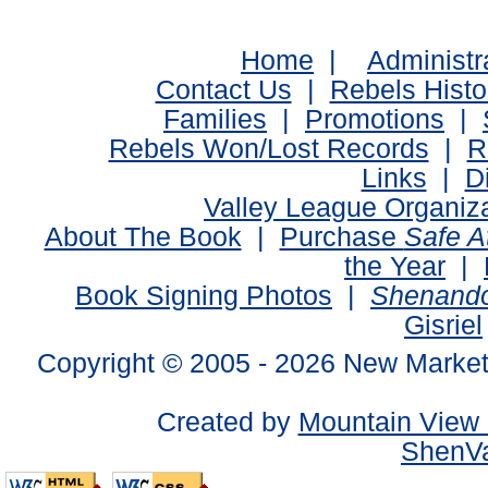
Home
|
Administr
Contact Us
|
Rebels Histo
Families
|
Promotions
|
Rebels Won/Lost Records
|
R
Links
|
D
Valley League Organiz
About The Book
|
Purchase
Safe 
the Year
|
Book Signing Photos
|
Shenando
Gisriel
Copyright © 2005 -
2026 New Market
Created by
Mountain View 
ShenVa