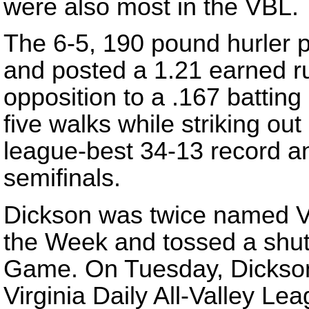
were also most in the VBL.
The 6-5, 190 pound hurler 
and posted a 1.21 earned ru
opposition to a .167 battin
five walks while striking ou
league-best 34-13 record a
semifinals.
Dickson was twice named VB
the Week and tossed a shuto
Game. On Tuesday, Dickson
Virginia Daily All-Valley Le