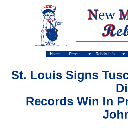
Home
Rebels
Rebels Info
St. Louis Signs Tus
D
Records Win In P
John