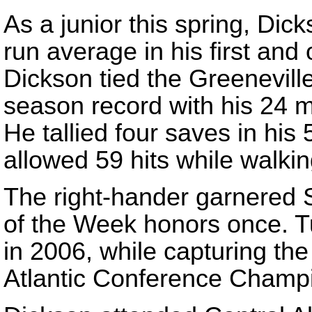
As a junior this spring, Dic
run average in his first and
Dickson tied the Greenevill
season record with his 24 m
He tallied four saves in his
allowed 59 hits while walkin
The right-hander garnered S
of the Week honors once. T
in 2006, while capturing th
Atlantic Conference Champ