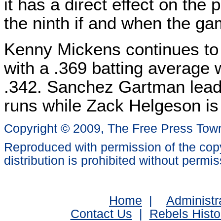
it has a direct effect on the 
the ninth if and when the ga
Kenny Mickens continues to
with a .369 batting average
.342. Sanchez Gartman lead
runs while Zack Helgeson is 
Copyright © 2009, The Free Press Tow
Reproduced with permission of the copy
distribution is prohibited without permis
Home
|
Administr
Contact Us
|
Rebels Histo