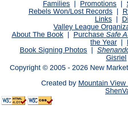
Families
|
Promotions
|
Rebels Won/Lost Records
|
R
Links
|
D
Valley League Organiz
About The Book
|
Purchase
Safe 
the Year
|
Book Signing Photos
|
Shenando
Gisriel
Copyright © 2005 -
2026 New Market
Created by
Mountain View 
ShenVa