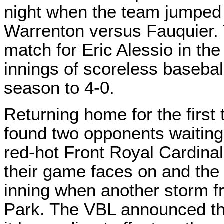
night when the team jumped 
Warrenton versus Fauquier.
match for Eric Alessio in the
innings of scoreless baseba
season to 4-0.
Returning home for the first 
found two opponents waiting
red-hot Front Royal Cardina
their game faces on and th
inning when another storm f
Park. The VBL announced the