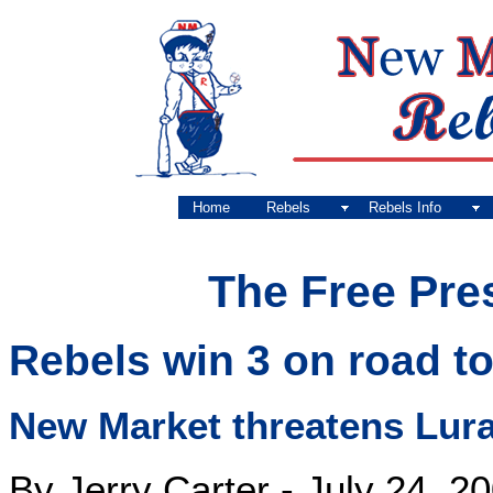
Home
Rebels
Rebels Info
The Free Pre
Rebels win 3 on road t
New Market threatens Luray
By Jerry Carter - July 24, 2