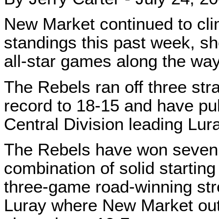
New Market continued to cli
standings this past week, sho
all-star games along the way
The Rebels ran off three stra
record to 18-15 and have pul
Central Division leading Lura
The Rebels have won seven 
combination of solid starting
three-game road-winning stre
Luray where New Market out