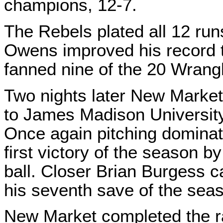
champions, 12-7.
The Rebels plated all 12 runs
Owens improved his record 
fanned nine of the 20 Wrang
Two nights later New Market
to James Madison University
Once again pitching dominat
first victory of the season b
ball. Closer Brian Burgess c
his seventh save of the seaso
New Market completed the r