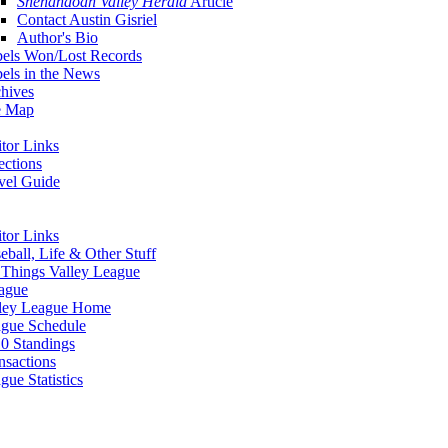
Shenandoah Valley Herald
Article
Contact Austin Gisriel
Author's Bio
els Won/Lost Records
els in the News
hives
e Map
itor Links
ections
vel Guide
itor Links
eball, Life & Other Stuff
 Things Valley League
ague
ley League Home
gue Schedule
0 Standings
nsactions
gue Statistics