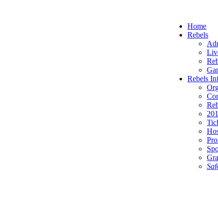
Home
Rebels
Adm
Liv
Reb
Gam
Rebels In
Org
Con
Reb
201
Tic
Hos
Pro
Spo
Gra
Saf