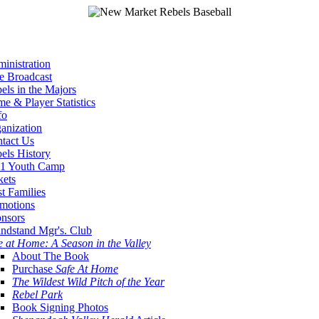
inistration
e Broadcast
els in the Majors
e & Player Statistics
fo
anization
tact Us
els History
1 Youth Camp
kets
t Families
motions
nsors
ndstand Mgr's. Club
e at Home: A Season in the Valley
About The Book
Purchase
Safe At Home
The Wildest Wild Pitch of the Year
Rebel Park
Book Signing Photos