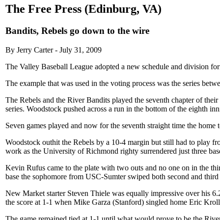
The Free Press (Edinburg, VA)
Bandits, Rebels go down to the wire
By Jerry Carter - July 31, 2009
The Valley Baseball League adopted a new schedule and division format
The example that was used in the voting process was the series bet
The Rebels and the River Bandits played the seventh chapter of thei
series. Woodstock pushed across a run in the bottom of the eighth in
Seven games played and now for the seventh straight time the home t
Woodstock outhit the Rebels by a 10-4 margin but still had to play fro
work as the University of Richmond righty surrendered just three base 
Kevin Rufus came to the plate with two outs and no one on in the thir
base the sophomore from USC-Sumter swiped both second and third ba
New Market starter Steven Thiele was equally impressive over his 6.
the score at 1-1 when Mike Garza (Stanford) singled home Eric Kroll 
The game remained tied at 1-1 until what would prove to be the River 