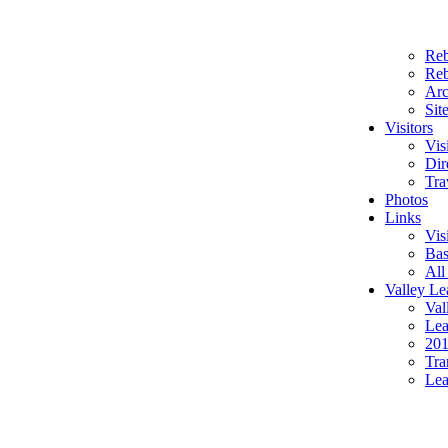
Reb
Reb
Arc
Sit
Visitors
Vis
Dir
Tra
Photos
Links
Vis
Bas
All
Valley Le
Val
Lea
201
Tra
Lea