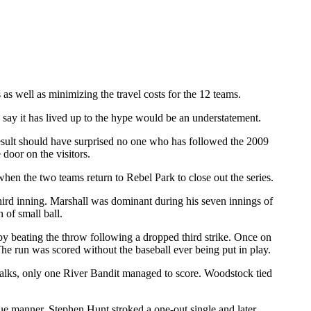
as well as minimizing the travel costs for the 12 teams.
y it has lived up to the hype would be an understatement.
esult should have surprised no one who has followed the 2009
door on the visitors.
n the two teams return to Rebel Park to close out the series.
 third inning. Marshall was dominant during his seven innings of
 of small ball.
by beating the throw following a dropped third strike. Once on
 run was scored without the baseball ever being put in play.
walks, only one River Bandit managed to score. Woodstock tied
que manner. Stephen Hunt stroked a one-out single and later