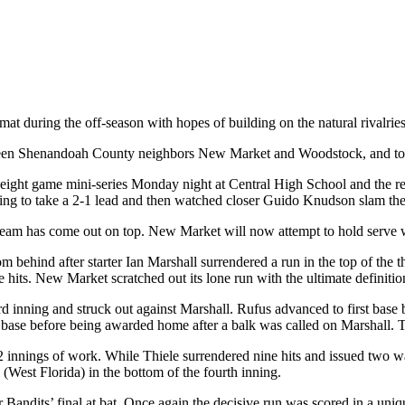
 during the off-season with hopes of building on the natural rivalries 
ween Shenandoah County neighbors New Market and Woodstock, and to sa
r eight game mini-series Monday night at Central High School and the r
ning to take a 2-1 lead and then watched closer Guido Knudson slam the 
eam has come out on top. New Market will now attempt to hold serve whe
m behind after starter Ian Marshall surrendered a run in the top of the
hits. New Market scratched out its lone run with the ultimate definition
d inning and struck out against Marshall. Rufus advanced to first base 
se before being awarded home after a balk was called on Marshall. The
2 innings of work. While Thiele surrendered nine hits and issued two 
(West Florida) in the bottom of the fourth inning.
Bandits’ final at bat. Once again the decisive run was scored in a uni