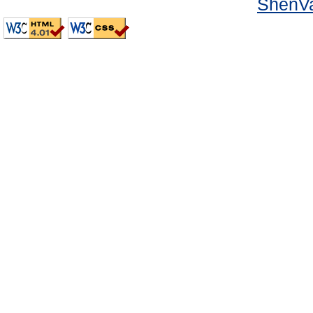
ShenVa