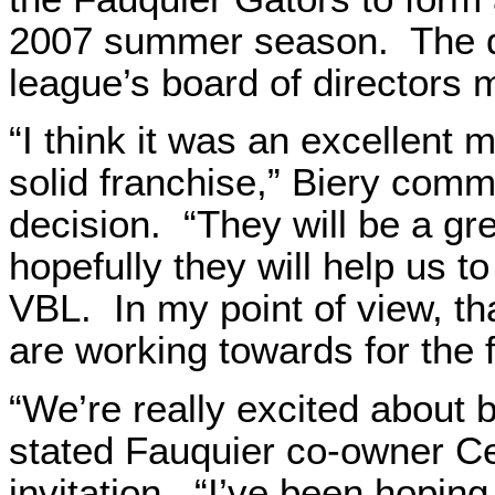
2007 summer season. The d
league’s board of directors 
“I think it was an excellent 
solid franchise,” Biery com
decision. “They will be a gre
hopefully they will help us t
VBL. In my point of view, t
are working towards for the f
“We’re really excited about b
stated Fauquier co-owner Cec
invitation. “I’ve been hoping