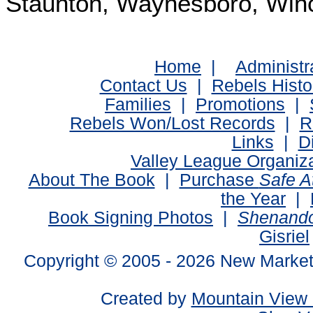
Staunton, Waynesboro, Win
Home
|
Administr
Contact Us
|
Rebels Histo
Families
|
Promotions
|
Rebels Won/Lost Records
|
R
Links
|
D
Valley League Organiz
About The Book
|
Purchase
Safe 
the Year
|
Book Signing Photos
|
Shenando
Gisriel
Copyright © 2005 -
2026 New Market
Created by
Mountain View 