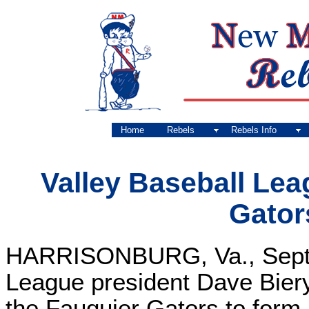
Home
Rebels
Rebels Info
Valley Baseball Le
Gator
HARRISONBURG, Va., Sept. 
League president Dave Biery
the Fauquier Gators to form