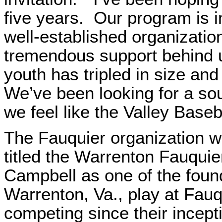
five years. Our program is 
well-established organizati
tremendous support behind 
youth has tripled in size and
We’ve been looking for a so
we feel like the Valley Baseb
The Fauquier organization w
titled the Warrenton Fauquie
Campbell as one of the foun
Warrenton, Va., play at Fau
competing since their incepti