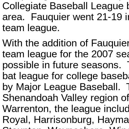
Collegiate Baseball League 
area. Fauquier went 21-19 in 
team league.
With the addition of Fauquier
team league for the 2007 se
possible in future seasons
bat league for college baseba
by Major League Baseball. T
Shenandoah Valley region of 
Warrenton, the league inclu
Royal, Harrisonburg, Hayma