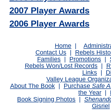
2007 Player Awards
2006 Player Awards
Home
|
Administr
Contact Us
|
Rebels Histo
Families
|
Promotions
|
Rebels Won/Lost Records
|
R
Links
|
D
Valley League Organiz
About The Book
|
Purchase
Safe 
the Year
|
Book Signing Photos
|
Shenando
Gisriel