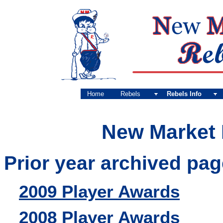
Home
Rebels
Rebels Info
New Market 
Prior year archived pag
2009 Player Awards
2008 Player Awards