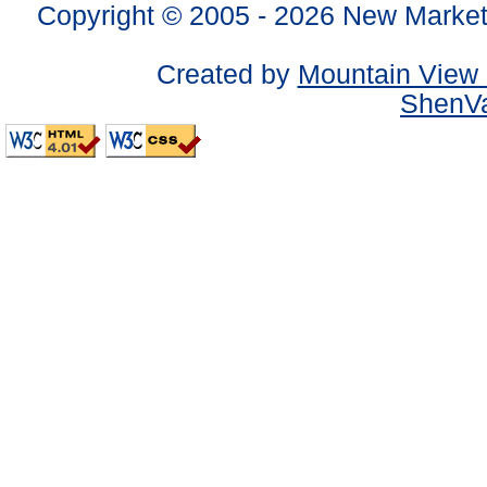
Copyright © 2005 -
2026 New Market
Created by
Mountain View 
ShenVa